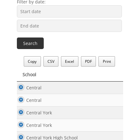
Filter by date:
Copy
CSV
Excel
PDF
Print
School
School
Central
Central
Central York
Central York
Central York High School