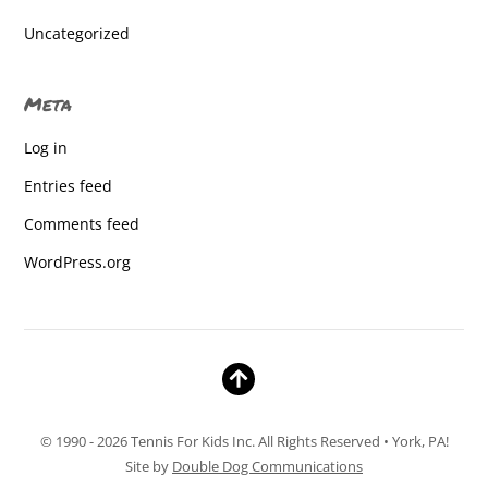
East York Elementary
Uncategorized
East York Elementary
Meta
East York Elementary
Log in
East York Elementary
Entries feed
East York Elementary
Comments feed
East York Elementary
WordPress.org
East York Elementary
East york elementary
East York Elementary
East York elementary
© 1990 - 2026 Tennis For Kids Inc. All Rights Reserved • York, PA!
East York elementary
Site by
Double Dog Communications