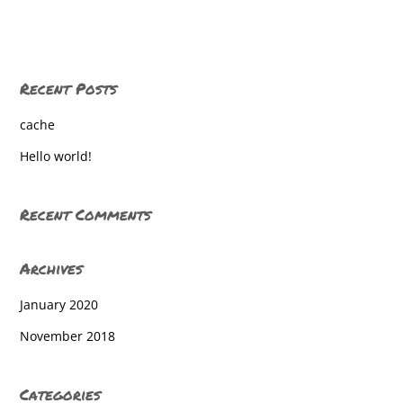
East York
East York
Recent Posts
East York
cache
East York
Hello world!
East York Elem
East York Elem
Recent Comments
East York Elem
Archives
East York Elementary
January 2020
East york elementary
November 2018
East York Elementary
East York Elementary
Categories