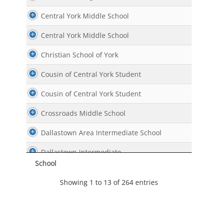
Central York Middle School
Central York Middle School
Christian School of York
Cousin of Central York Student
Cousin of Central York Student
Crossroads Middle School
Dallastown Area Intermediate School
Dallastown Intermediate
School
Dallastown Intermediate
Showing 1 to 13 of 264 entries
Dallastown Middle School
East York