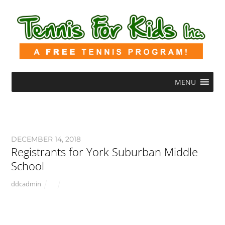
MENU
DECEMBER 14, 2018
Registrants for York Suburban Middle
School
ddcadmin