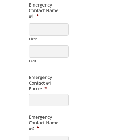
Emergency
Contact Name
#1
*
First
Last
Emergency
Contact #1
Phone
*
Emergency
Contact Name
#2
*