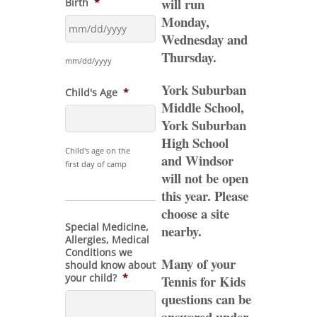
will run
Birth
*
Monday,
Wednesday and
MM
Thursday.
slash
mm/dd/yyyy
DD
York Suburban
slash
Child's Age
*
YYYY
Middle School,
York Suburban
High School
Child's age on the
and Windsor
first day of camp
will not be open
this year. Please
choose a site
Special Medicine,
nearby.
Allergies, Medical
Conditions we
Many of your
should know about
your child?
*
Tennis for Kids
questions can be
answered under