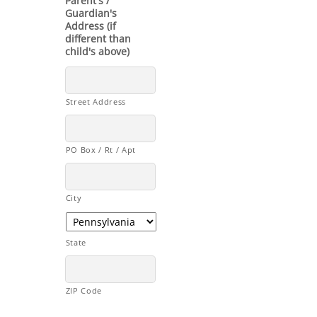
Parent's /
Guardian's
Address (if
different than
child's above)
Street Address
PO Box / Rt / Apt
City
State
ZIP Code