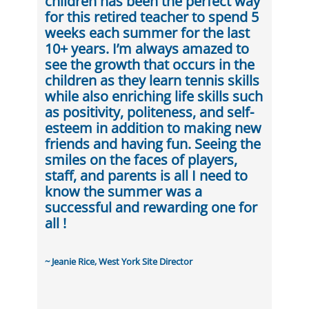
children has been the perfect way
for this retired teacher to spend 5
weeks each summer for the last
10+ years. I’m always amazed to
see the growth that occurs in the
children as they learn tennis skills
while also enriching life skills such
as positivity, politeness, and self-
esteem in addition to making new
friends and having fun. Seeing the
smiles on the faces of players,
staff, and parents is all I need to
know the summer was a
successful and rewarding one for
all !
~ Jeanie Rice, West York Site Director