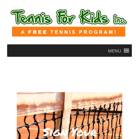
MENU
Sign Your