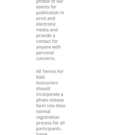
photos of our
events for
publication in
print and
electronic
media and
provide a
contact for
anyone with
personal
concerns.
All Tennis For
Kids
Instructors
should
incorporate a
photo release
form into their
normal
registration
process for all
participants.
Some