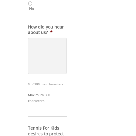
No
How did you hear
about us?
*
0 of 300 max characters
Maximum 300
characters.
Tennis For Kids
desires to protect