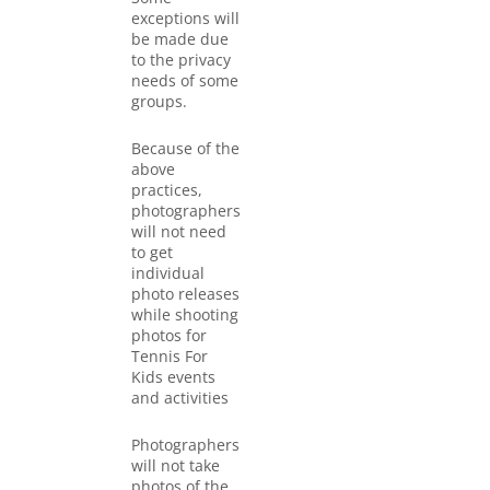
exceptions will
be made due
to the privacy
needs of some
groups.
Because of the
above
practices,
photographers
will not need
to get
individual
photo releases
while shooting
photos for
Tennis For
Kids events
and activities
Photographers
will not take
photos of the