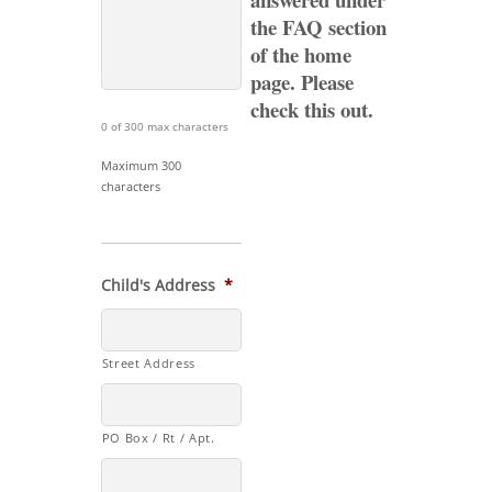
the FAQ section
of the home
page. Please
check
this out.
0 of 300 max characters
Maximum 300
characters
Child's Address
*
Street Address
PO Box / Rt / Apt.