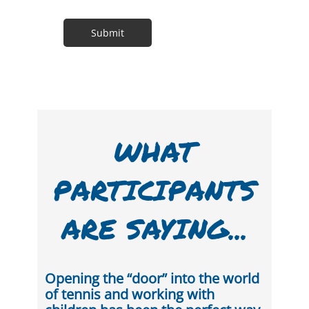
WHAT
PARTICIPANTS
ARE SAYING...
Opening the “door” into the world
of tennis and working with