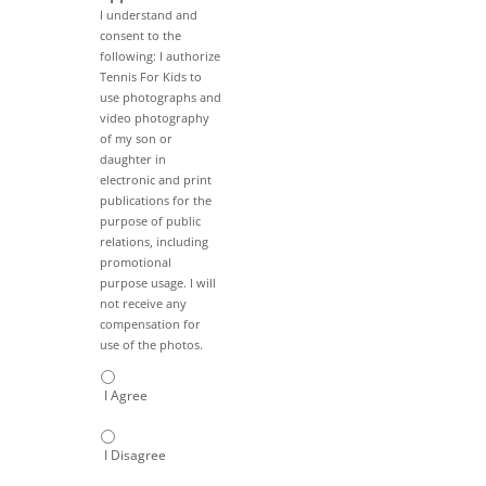
I understand and
consent to the
following: I authorize
Tennis For Kids to
use photographs and
video photography
of my son or
daughter in
electronic and print
publications for the
purpose of public
relations, including
promotional
purpose usage. I will
not receive any
compensation for
use of the photos.
I Agree
I Disagree