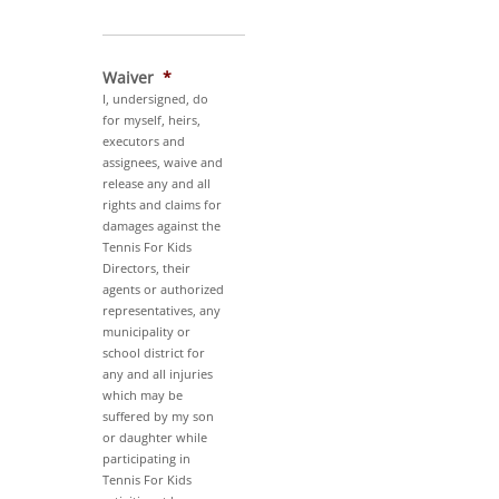
Waiver
*
I, undersigned, do
for myself, heirs,
executors and
assignees, waive and
release any and all
rights and claims for
damages against the
Tennis For Kids
Directors, their
agents or authorized
representatives, any
municipality or
school district for
any and all injuries
which may be
suffered by my son
or daughter while
participating in
Tennis For Kids