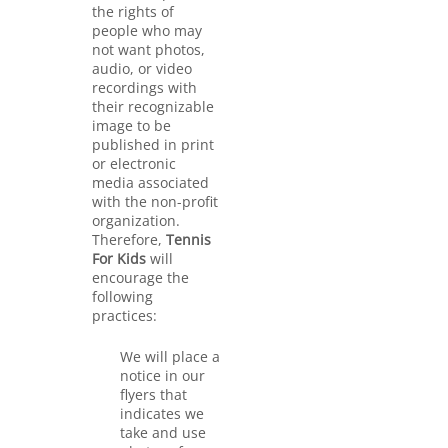
the rights of
people who may
not want photos,
audio, or video
recordings with
their recognizable
image to be
published in print
or electronic
media associated
with the non-profit
organization.
Therefore,
Tennis
For Kids
will
encourage the
following
practices:
We will place a
notice in our
flyers that
indicates we
take and use