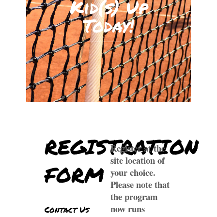
Kid(s) Up
Today!
REGISTRATION
Register at the
site location of
FORM
your choice.
Please note that
the program
now runs
Contact Us