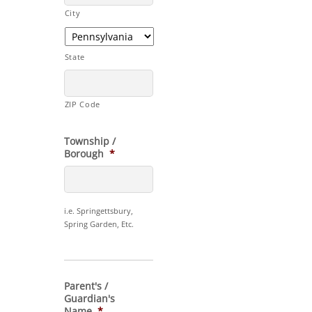
City
State
ZIP Code
Township /
Borough
*
i.e. Springettsbury,
Spring Garden, Etc.
Parent's /
Guardian's
Name
*