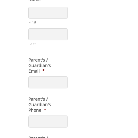
First
Last
Parent's /
Guardian's
Email
*
Parent's /
Guardian's
Phone
*