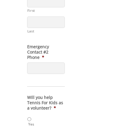
First
Last
Emergency
Contact #2
Phone
*
Will you help
Tennis For Kids as
a volunteer?
*
Yes