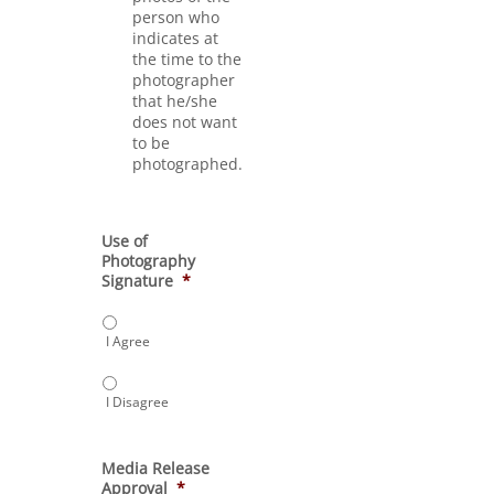
person who
indicates at
the time to the
photographer
that he/she
does not want
to be
photographed.
Use of
Photography
Signature
*
I Agree
I Disagree
Media Release
Approval
*