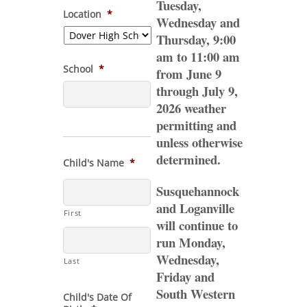
Tuesday,
Location
*
Wednesday and
Thursday, 9:00
am to 11:00 am
School
*
from June 9
through July 9,
2026 weather
permitting and
unless otherwise
determined.
Child's Name
*
Susquehannock
and Loganville
First
will continue to
run Monday,
Wednesday,
Last
Friday and
South Western
Child's Date Of