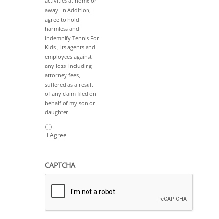
activities at home or
away. In Addition, I
agree to hold
harmless and
indemnify Tennis For
Kids , its agents and
employees against
any loss, including
attorney fees,
suffered as a result
of any claim filed on
behalf of my son or
daughter.
I Agree
CAPTCHA