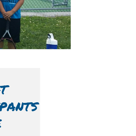
T
IPANTS
E