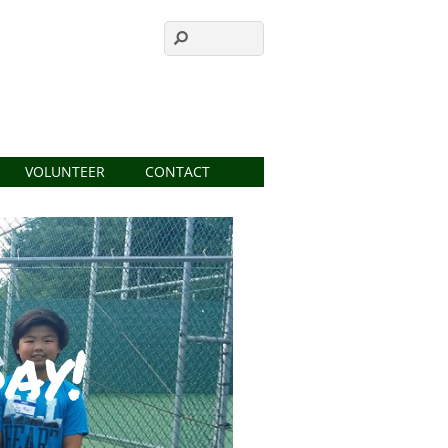
VOLUNTEER
CONTACT
ay!