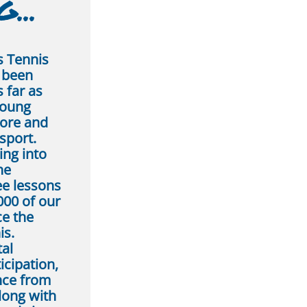
...
s Tennis
r been
 far as
young
ore and
sport.
ing into
he
ee lessons
000 of our
ce the
is.
tal
icipation,
ance from
long with