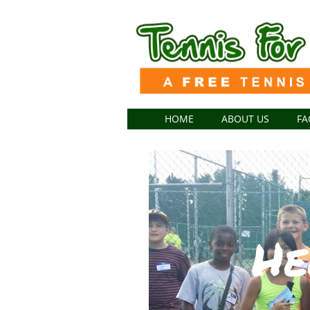
HOME
ABOUT US
FA
He