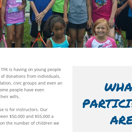
 TFK is having on young people
 of donations from individuals,
WHA
ation, civic groups and even an
 Some people have even
eir wills.
PARTIC
e is for instructors. Our
AR
een $50,000 and $55,000 a
on the number of children we