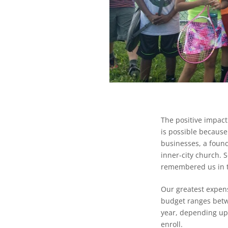
The positive impact
is possible because
businesses, a found
inner-city church.
remembered us in th
Our greatest expens
budget ranges betw
year, depending up
enroll.