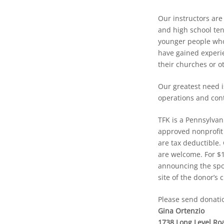
Our instructors are
and high school te
younger people who
have gained experie
their churches or ot
Our greatest need i
operations and con
TFK is a Pennsylvan
approved nonprofit 
are tax deductible.
are welcome. For $
announcing the spon
site of the donor’s 
Please send donatio
Gina Ortenzio
1738 Long Level Ro