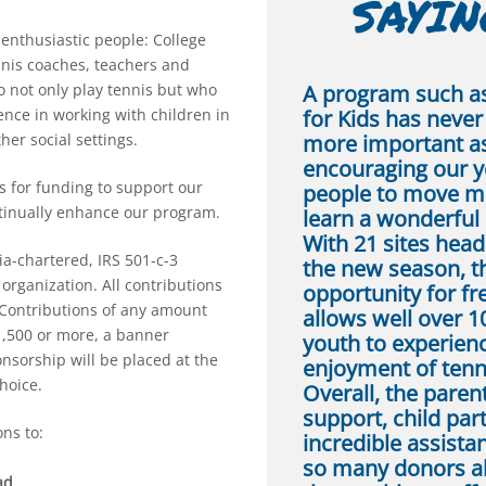
SAYING
 enthusiastic people: College
nnis coaches, teachers and
A program such a
 not only play tennis but who
for Kids has neve
nce in working with children in
more important as
her social settings.
encouraging our 
s for funding to support our
people to move m
tinually enhance our program.
learn a wonderful 
With 21 sites head
ia-chartered, IRS 501-c-3
the new season, t
organization. All contributions
opportunity for fr
 Contributions of any amount
allows well over 1
1,500 or more, a banner
youth to experien
sorship will be placed at the
enjoyment of tenn
choice.
Overall, the paren
support, child part
ns to:
incredible assist
so many donors a
ad