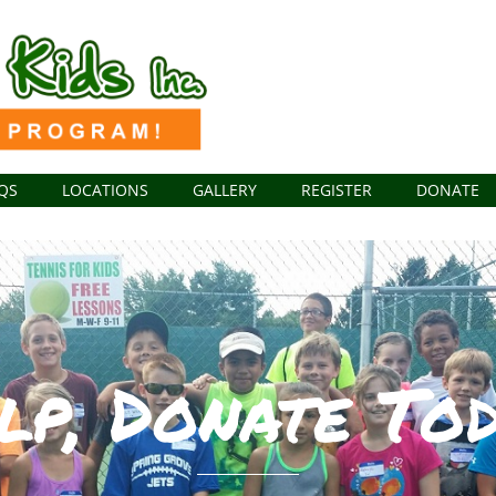
QS
LOCATIONS
GALLERY
REGISTER
DONATE
lp, Donate Tod