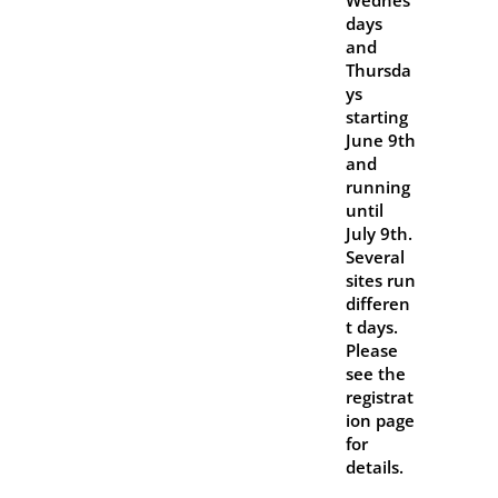
Wednes
days
and
Thursda
ys
starting
June 9th
and
running
until
July 9th.
Several
sites run
differen
t days.
Please
see the
registrat
ion page
for
details.