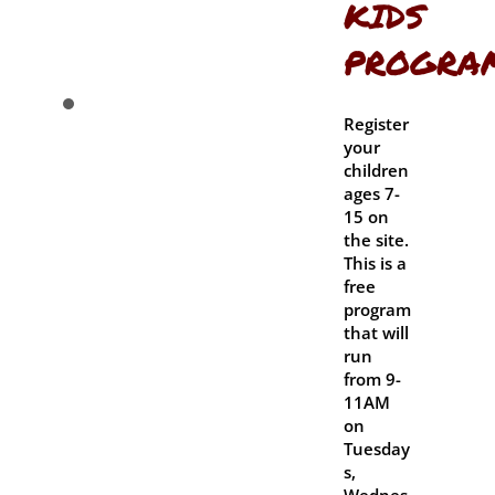
KIDS
PROGRA
Register
your
children
ages 7-
15 on
the site.
This is a
free
program
that will
run
from 9-
11AM
on
Tuesday
s,