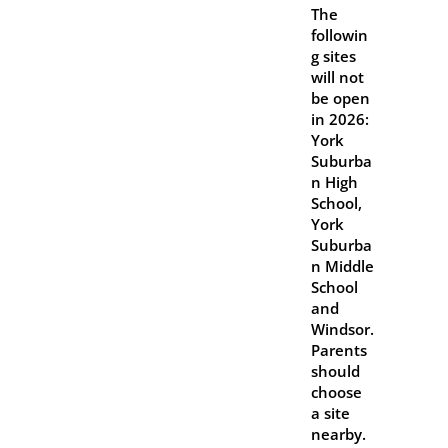
The
followin
g sites
will not
be open
in 2026:
York
Suburba
n High
School,
York
Suburba
n Middle
School
and
Windsor.
Parents
should
choose
a site
nearby.