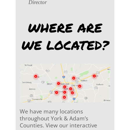
Director
WHERE ARE
WE LOCATED?
We have many locations
throughout York & Adam’s
Counties. View our interactive