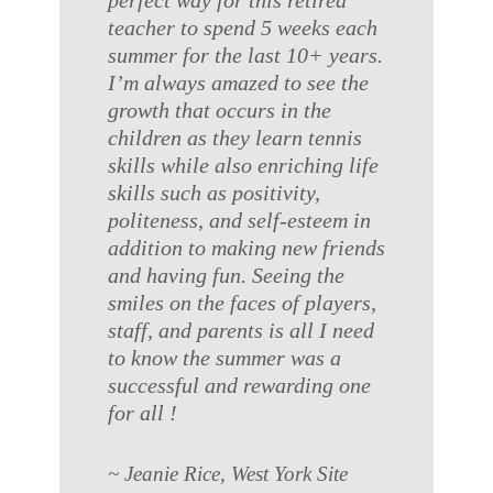
perfect way for this retired
teacher to spend 5 weeks each
summer for the last 10+ years.
I’m always amazed to see the
growth that occurs in the
children as they learn tennis
skills while also enriching life
skills such as positivity,
politeness, and self-esteem in
addition to making new friends
and having fun. Seeing the
smiles on the faces of players,
staff, and parents is all I need
to know the summer was a
successful and rewarding one
for all !
~ Jeanie Rice, West York Site