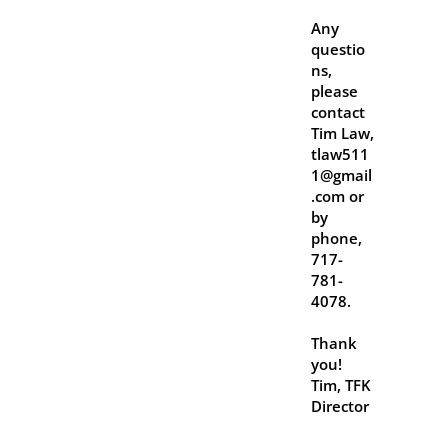
Any
questio
ns,
please
contact
Tim Law,
tlaw511
1@gmail
.com or
by
phone,
717-
781-
4078.
Thank
you!
Tim, TFK
Director