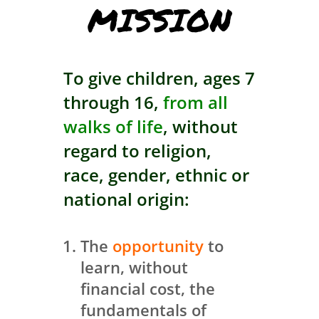
MISSION
To give children, ages 7
through 16,
from all
walks of life
, without
regard to religion,
race, gender, ethnic or
national origin:
The
opportunity
to
learn, without
financial cost, the
fundamentals of