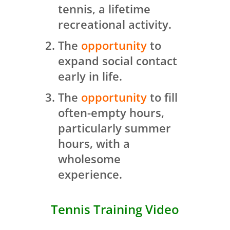
tennis, a lifetime
recreational activity.
The
opportunity
to
expand social contact
early in life.
The
opportunity
to fill
often-empty hours,
particularly summer
hours, with a
wholesome
experience.
Tennis Training Video