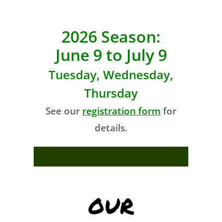
2026 Season:
June 9 to July 9
Tuesday, Wednesday,
Thursday
See our
registration form
for
details.
OUR