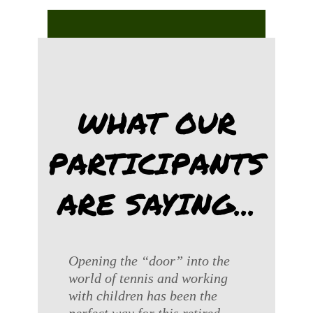
WHAT OUR
PARTICIPANTS
ARE SAYING...
Opening the “door” into the
world of tennis and working
with children has been the