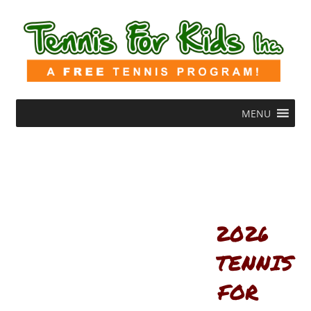
MENU
2026
TENNIS
FOR