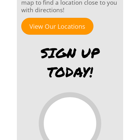
map to find a location close to you
with directions!
View Our Locations
SIGN UP
TODAY!