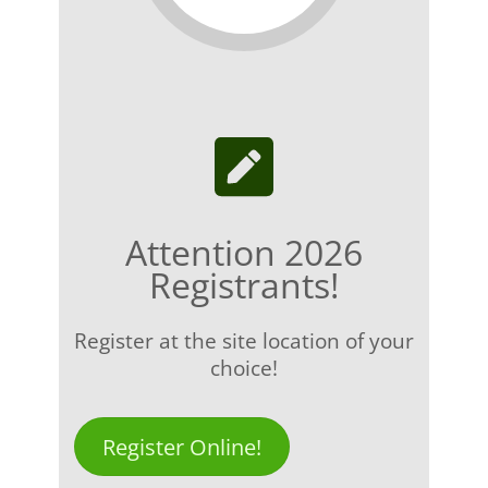
Attention 2026
Registrants!
Register at the site location of your
choice!
Register Online!