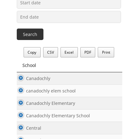
Copy
CSV
Excel
PDF
Print
School
School
Canadochly
canadochly elem school
Canadochly Elementary
Canadochly Elementary School
Central