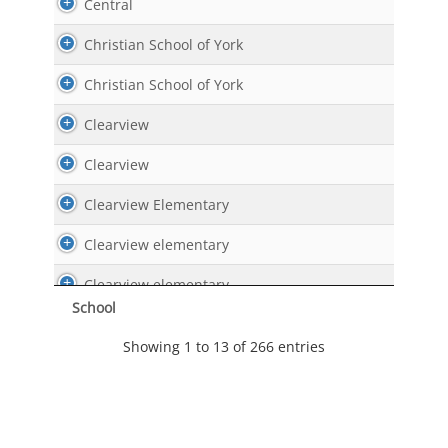
Central
Christian School of York
Christian School of York
Clearview
Clearview
Clearview Elementary
Clearview elementary
Clearview elementary
School
Clearview Elementary
Showing 1 to 13 of 266 entries
Clearview Elementary
Commonwealth Charter Academy
Conestoga Valley Middle School