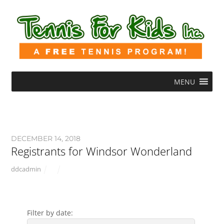
MENU
DECEMBER 14, 2018
Registrants for Windsor Wonderland
ddcadmin
Filter by date: