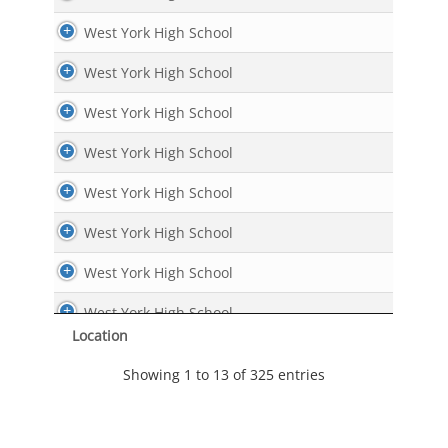
West York High School
West York High School
West York High School
West York High School
West York High School
West York High School
West York High School
West York High School
Location
West York High School
Showing 1 to 13 of 325 entries
West York High School
West York High School