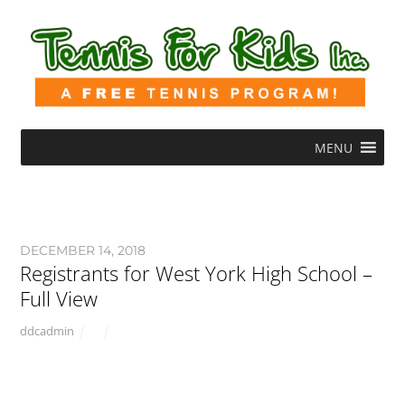
MENU
DECEMBER 14, 2018
Registrants for West York High School –
Full View
ddcadmin