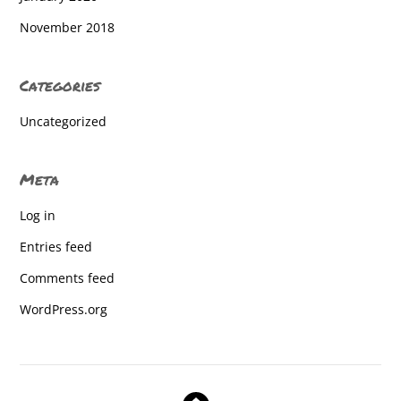
West York High School
November 2018
West York High School
Categories
West York High School
Uncategorized
West York High School
West York High School
Meta
West York High School
Log in
West York High School
Entries feed
West York High School
Comments feed
West York High School
WordPress.org
West York High School
West York High School