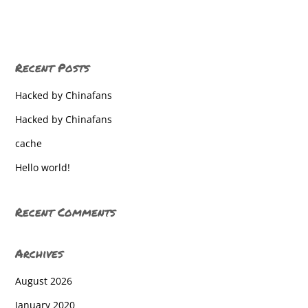
West York High School
West York High School
Recent Posts
West York High School
Hacked by Chinafans
West York High School
Hacked by Chinafans
West York High School
cache
West York High School
Hello world!
West York High School
West York High School
Recent Comments
West York High School
Archives
West York High School
August 2026
West York High School
January 2020