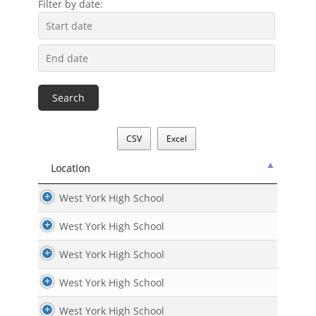
Filter by date:
CSV
Excel
Location
Location
West York High School
West York High School
West York High School
West York High School
West York High School