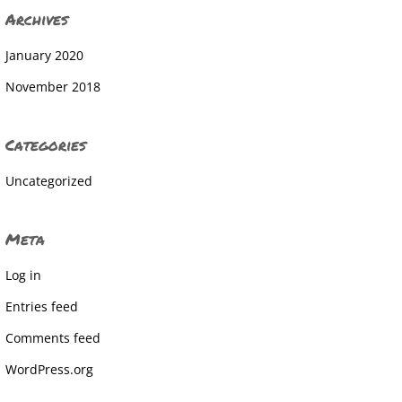
Archives
January 2020
November 2018
Categories
Uncategorized
Meta
Log in
Entries feed
Comments feed
WordPress.org