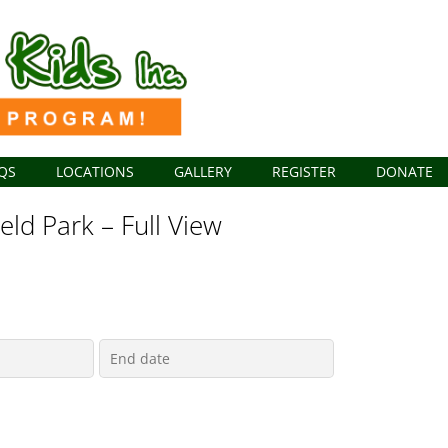
QS
LOCATIONS
GALLERY
REGISTER
DONATE
ield Park – Full View