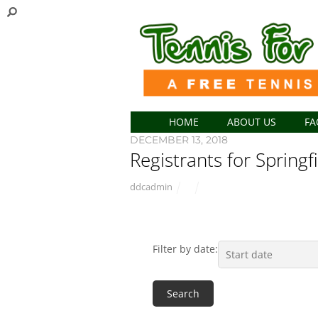
HOME
ABOUT US
FA
DECEMBER 13, 2018
Registrants for Springf
ddcadmin
Filter by date: