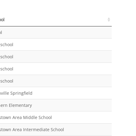
ool
ool
l
school
school
school
school
ville Springfield
hern Elementary
stown Area Middle School
stown Area Intermediate School