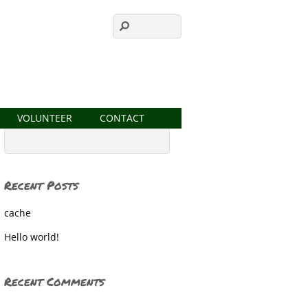
VOLUNTEER
CONTACT
Recent Posts
cache
Hello world!
Recent Comments