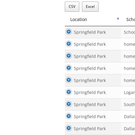
CSV
Excel
Location
Sch
Location
Sch
Springfield Park
Schoo
Springfield Park
home
Springfield Park
home
Springfield Park
home
Springfield Park
home
Springfield Park
Logan
Springfield Park
Sout
Springfield Park
Dalla
Springfield Park
Dalla