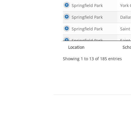
Springfield Park
York 
Springfield Park
Dalla
Springfield Park
Saint
Springfield Park
Saint
Location
Sch
Springfield Park
york 
Showing 1 to 13 of 185 entries
Springfield Park
Logan
Springfield Park
Cc sc
Springfield Park
Cc sc
Springfield Park
Cc sc
Springfield Park
Cc sc
Springfield Park
York 