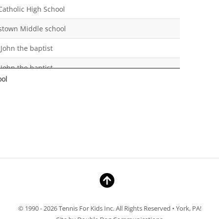
Catholic High School
stown Middle school
 John the baptist
 John the baptist
ool
catholic
ville Springfield Elementary
hool
hool
hool
hool
Catholic High School
© 1990 - 2026 Tennis For Kids Inc. All Rights Reserved • York, PA!