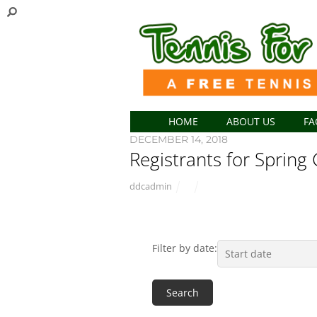
HOME
ABOUT US
FA
DECEMBER 14, 2018
Registrants for Spring 
ddcadmin
Filter by date: