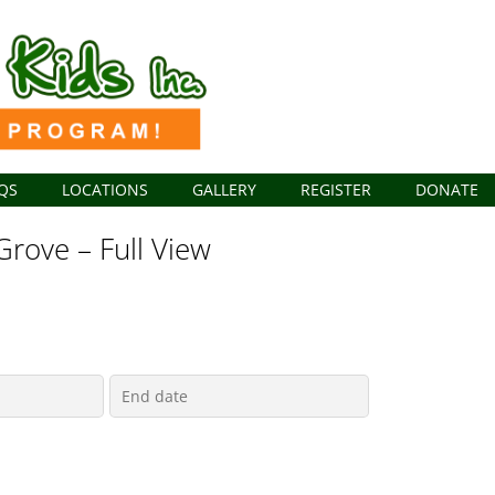
QS
LOCATIONS
GALLERY
REGISTER
DONATE
Grove – Full View