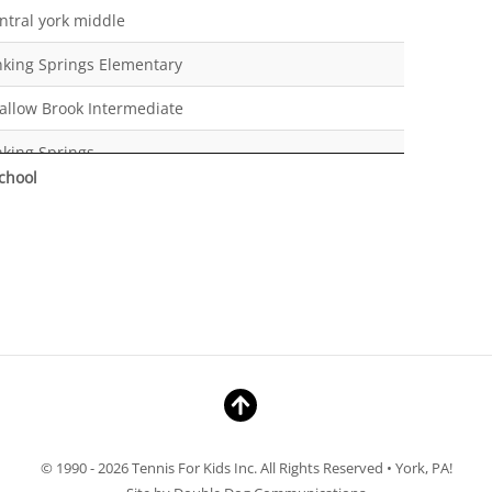
ntral york middle
nking Springs Elementary
allow Brook Intermediate
nking Springs
chool
nking Springs
meschool
ntral York High School
ntessori
meschool
ntral York Middle School
ntral York Middle School
© 1990 - 2026 Tennis For Kids Inc. All Rights Reserved • York, PA!