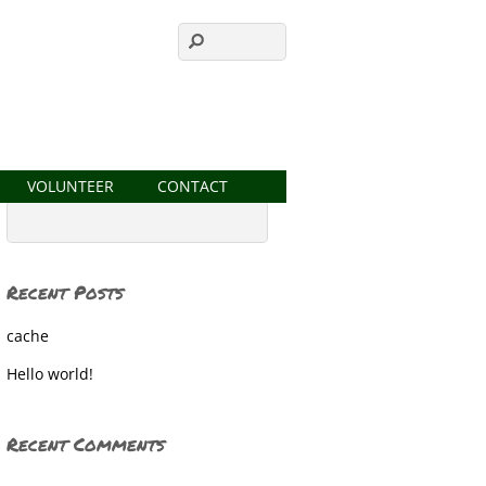
VOLUNTEER
CONTACT
Recent Posts
cache
Hello world!
Recent Comments