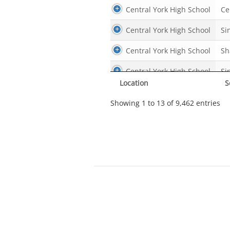
Central York High School
Ce
Central York High School
Si
Central York High School
Sh
Central York High School
Si
Location
S
Central York High School
Si
Showing 1 to 13 of 9,462 entries
Central York High School
Ho
Central York High School
Ce
Central York High School
Mo
Central York High School
Ho
Central York High School
Ce
Central York High School
Ce