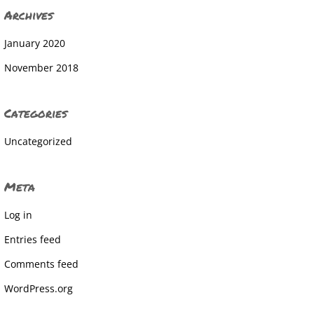
Archives
January 2020
November 2018
Categories
Uncategorized
Meta
Log in
Entries feed
Comments feed
WordPress.org