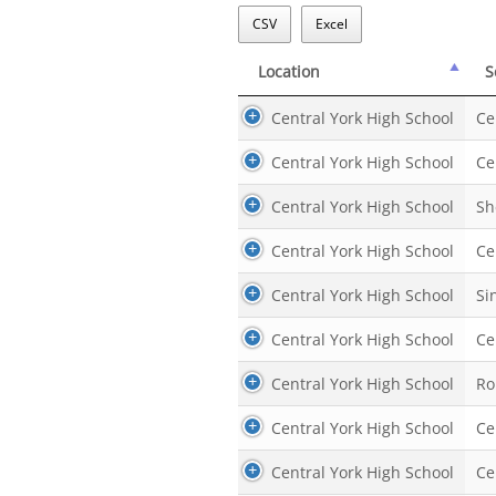
CSV
Excel
Location
S
Location
S
Central York High School
Ce
Central York High School
Ce
Central York High School
Sh
Central York High School
Ce
Central York High School
Si
Central York High School
Ce
Central York High School
Ro
Central York High School
Ce
Central York High School
Ce