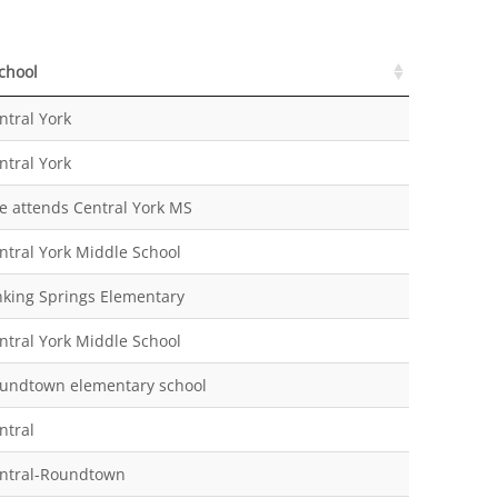
chool
chool
ntral York
ntral York
e attends Central York MS
ntral York Middle School
nking Springs Elementary
ntral York Middle School
undtown elementary school
ntral
ntral-Roundtown