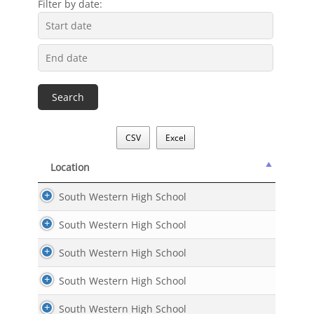
Filter by date:
CSV
Excel
Location
Location
South Western High School
South Western High School
South Western High School
South Western High School
South Western High School