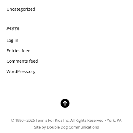
South Western High School
Uncategorized
South Western High School
Meta
South Western High School
Log in
South Western High School
Entries feed
South Western High School
Comments feed
South Western High School
WordPress.org
South Western High School
South Western High School
South Western High School
South Western High School
© 1990 - 2026 Tennis For Kids Inc. All Rights Reserved • York, PA!
South Western High School
Site by
Double Dog Communications