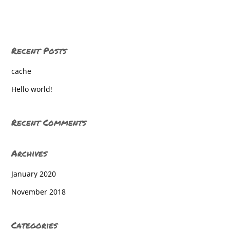
South Western High School
South Western High School
Recent Posts
South Western High School
cache
South Western High School
Hello world!
South Western High School
South Western High School
Recent Comments
South Western High School
Archives
South Western High School
January 2020
South Western High School
November 2018
South Western High School
South Western High School
Categories