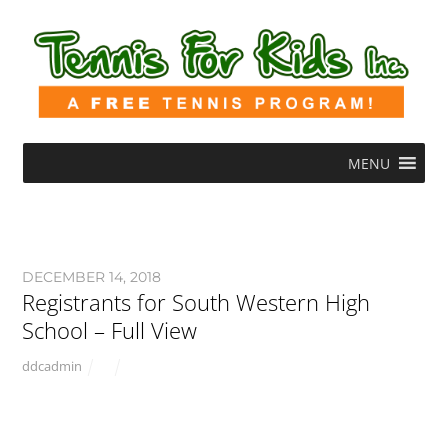
MENU
DECEMBER 14, 2018
Registrants for South Western High
School – Full View
ddcadmin