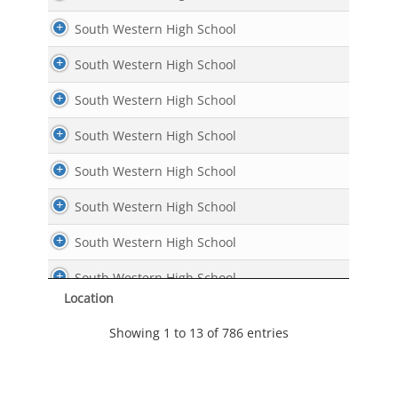
South Western High School
South Western High School
South Western High School
South Western High School
South Western High School
South Western High School
South Western High School
South Western High School
Location
South Western High School
Showing 1 to 13 of 786 entries
South Western High School
South Western High School