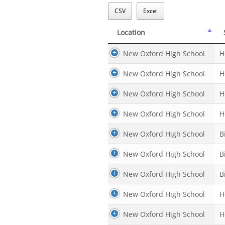
CSV
Excel
Location
Location
New Oxford High School
H
New Oxford High School
H
New Oxford High School
H
New Oxford High School
H
New Oxford High School
B
New Oxford High School
B
New Oxford High School
B
New Oxford High School
H
New Oxford High School
H