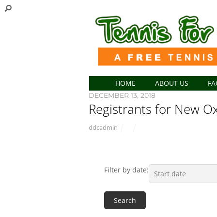
HOME
ABOUT US
FA
DECEMBER 13, 2018
Registrants for New Ox
ddcadmin
Filter by date: