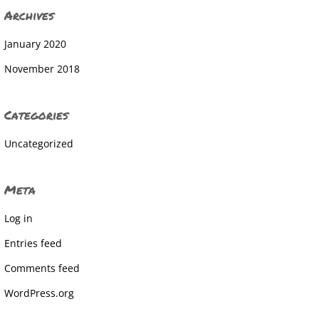
Archives
January 2020
November 2018
Categories
Uncategorized
Meta
Log in
Entries feed
Comments feed
WordPress.org