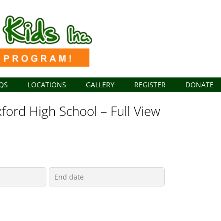
QS
LOCATIONS
GALLERY
REGISTER
DONATE
ford High School – Full View