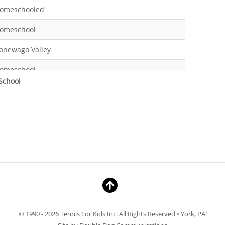
omeschooled
omeschool
onewago Valley
omeschool
School
omeschool
ew Oxford Middle School
ermudian Springs
omeschool
omeschool
omeschool
aradise Elementary
© 1990 - 2026 Tennis For Kids Inc. All Rights Reserved • York, PA!