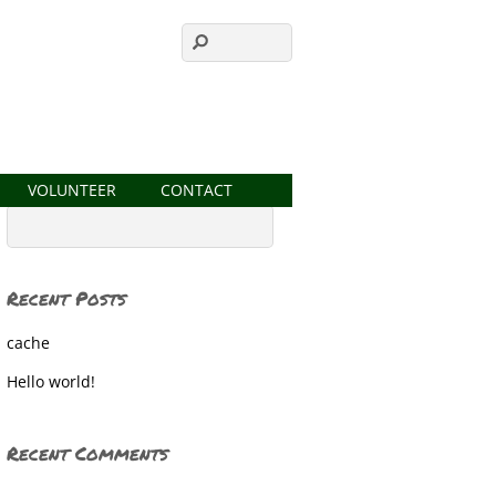
VOLUNTEER
CONTACT
Recent Posts
cache
Hello world!
Recent Comments