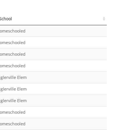
School
School
omeschooled
omeschooled
omeschooled
omeschooled
iglerville Elem
iglerville Elem
iglerville Elem
omeschooled
omeschooled