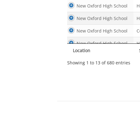
New Oxford High School
H
New Oxford High School
H
New Oxford High School
C
New Oxford High School
H
Location
New Oxford High School
H
Showing 1 to 13 of 680 entries
New Oxford High School
N
New Oxford High School
B
New Oxford High School
H
New Oxford High School
H
New Oxford High School
H
New Oxford High School
P