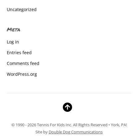
Dallastown High School
Uncategorized
Dallastown High School
Meta
Dallastown High School
Log in
Dallastown High School
Entries feed
Dallastown High School
Comments feed
Dallastown High School
WordPress.org
Dallastown High School
Dallastown High School
Dallastown High School
Dallastown High School
© 1990 - 2026 Tennis For Kids Inc. All Rights Reserved • York, PA!
Dallastown High School
Site by
Double Dog Communications