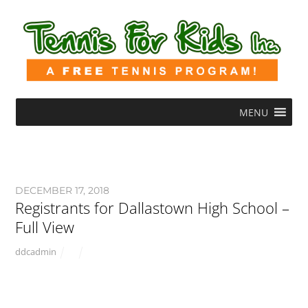
MENU
DECEMBER 17, 2018
Registrants for Dallastown High School –
Full View
ddcadmin