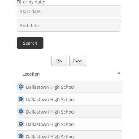
Filter by date:
CSV
Excel
Location
Location
Dallastown High School
Dallastown High School
Dallastown High School
Dallastown High School
Dallastown High School