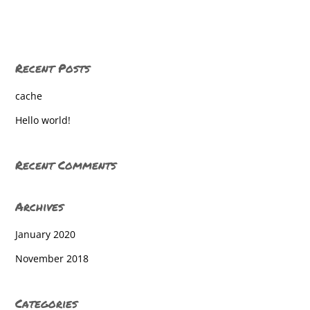
Dallastown High School
Dallastown High School
Recent Posts
Dallastown High School
cache
Dallastown High School
Hello world!
Dallastown High School
Dallastown High School
Recent Comments
Dallastown High School
Archives
Dallastown High School
January 2020
Dallastown High School
November 2018
Dallastown High School
Dallastown High School
Categories