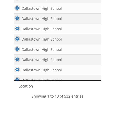
Dallastown High School
Dallastown High School
Dallastown High School
Dallastown High School
Dallastown High School
Dallastown High School
Dallastown High School
Dallastown High School
Location
Dallastown High School
Showing 1 to 13 of 532 entries
Dallastown High School
Dallastown High School