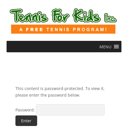
MENU
This content is password-protected. To view it,
please enter the password below.
Password: