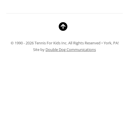
© 1990 - 2026 Tennis For Kids Inc. All Rights Reserved • York, PA!
Site by
Double Dog Communications