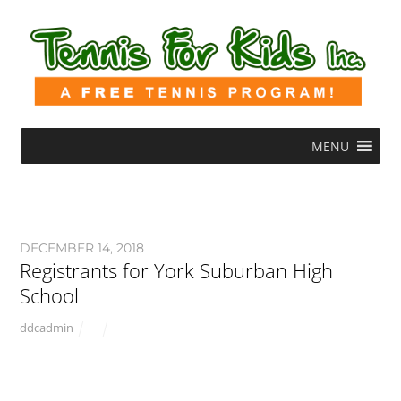
MENU
DECEMBER 14, 2018
Registrants for York Suburban High
School
ddcadmin