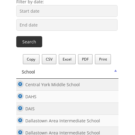
Filter by date:
Copy
CSV
Excel
PDF
Print
School
School
Central York Middle School
DAHS
DAIS
Dallastown Area Intermediate School
Dallastown Area Intermediate School