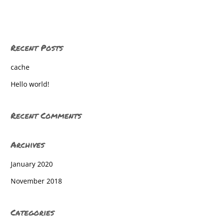
Grace Academy
Holy Trinity Catholic School
Recent Posts
Home
cache
Home Education
Hello world!
Homeschool
Homeschool
Recent Comments
Homeschool
Archives
Homeschool
January 2020
Homeschool
November 2018
Homeschool
Homeschool
Categories