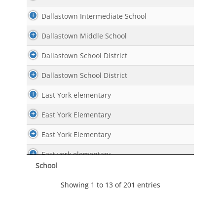
Dallastown Intermediate School
Dallastown Middle School
Dallastown School District
Dallastown School District
East York elementary
East York Elementary
East York Elementary
East york elementary
School
Edgar Fahs Smith STEAM Academy
Showing 1 to 13 of 201 entries
Edgar Fahs Smith STEAM Academy
Grace Academy