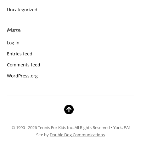
homeschool
Uncategorized
homeschool
Meta
Homeschool
Log in
homeschool
Entries feed
homeschool
Comments feed
Homeschool
WordPress.org
Homeschool
Homeschool
Homeschool
Homeschool
© 1990 - 2026 Tennis For Kids Inc. All Rights Reserved • York, PA!
Homeschool
Site by
Double Dog Communications