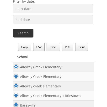
Filter by date:
Copy
CSV
Excel
PDF
Print
School
School
Alloway Creek Elementary
Alloway Creek Elementary
Alloway creek elementary
Alloway Creek Elementary, Littlestown
Baresville