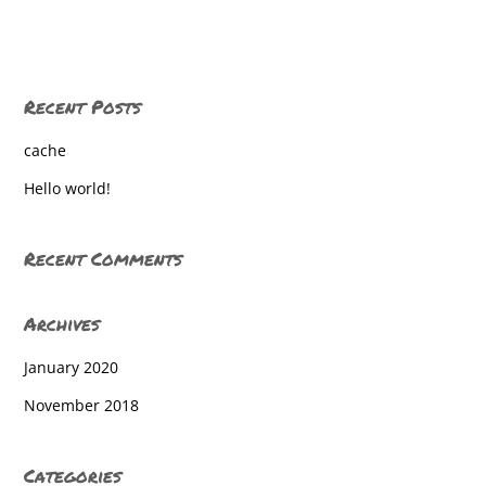
Baresville
Baresville
Recent Posts
Baresville
cache
Baresville
Hello world!
Baresville
Baresville
Recent Comments
Baresville
Archives
Baresville
January 2020
Baresville
November 2018
Baresville
Baresville
Categories