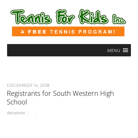
MENU
DECEMBER 14, 2018
Registrants for South Western High
School
ddcadmin