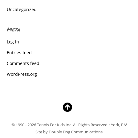
Baresville
Uncategorized
Baresville
Meta
Baresville
Log in
Baresville
Entries feed
Baresville
Comments feed
Baresville
WordPress.org
Baresville
Baresville Elem.
Baresville Elementary
Baresville Elementary
© 1990 - 2026 Tennis For Kids Inc. All Rights Reserved • York, PA!
Baresville Elementary
Site by
Double Dog Communications