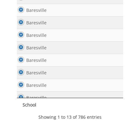
Baresville
Baresville
Baresville
Baresville
Baresville
Baresville
Baresville
Baresville
School
Baresville
Showing 1 to 13 of 786 entries
Baresville
Baresville