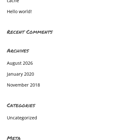
cache
Hello world!
Recent Comments
Archives
August 2026
January 2020
November 2018
Categories
Uncategorized
Meta