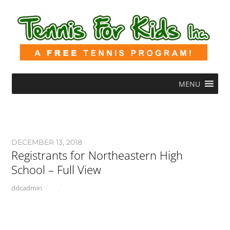
MENU
DECEMBER 13, 2018
Registrants for Northeastern High
School – Full View
ddcadmin