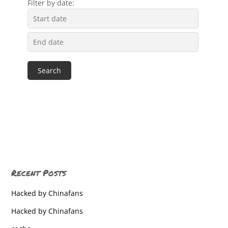
Filter by date:
Recent Posts
Hacked by Chinafans
Hacked by Chinafans