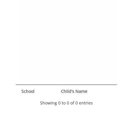
School
Child's Name
Showing 0 to 0 of 0 entries