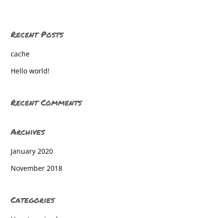
Recent Posts
cache
Hello world!
Recent Comments
Archives
January 2020
November 2018
Categories