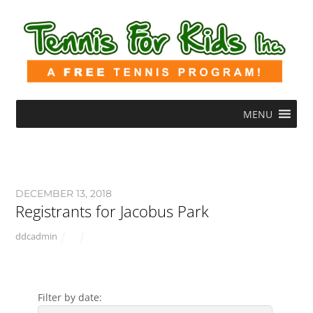
MENU
DECEMBER 13, 2018
Registrants for Jacobus Park
ddcadmin
Filter by date: