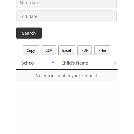
Copy
CSV
Excel
PDF
Print
School
Child's Name
School
Child's Name
No entries match your request.
School
Child's Name