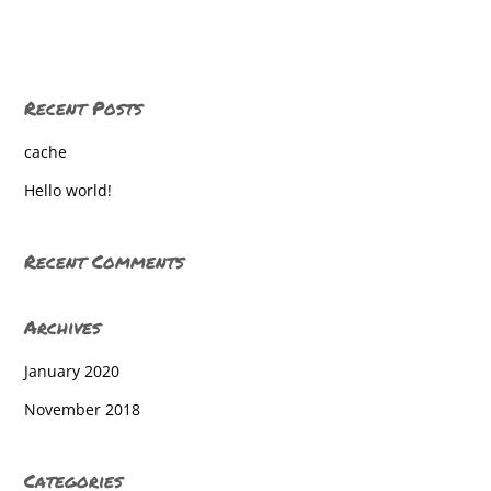
Gettysburg Lincoln Elementary
Gettysburg Lincoln Elementary
Recent Posts
Gettysburg Lincoln Elementary
cache
Gettysburg Lincoln Elementary
Hello world!
Gettysburg Lincoln Elementary
Gettysburg Lincoln Elementary
Recent Comments
Gettysburg Lincoln Elementary
Archives
Gettysburg Lincoln Elementary
January 2020
Gettysburg Lincoln Elementary
November 2018
Gettysburg Lincoln Elementary
Gettysburg Lincoln Elementary
Categories