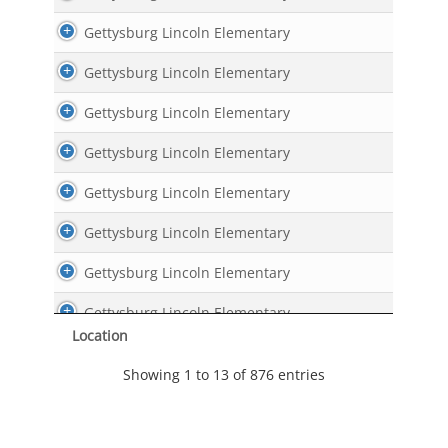
Gettysburg Lincoln Elementary
Gettysburg Lincoln Elementary
Gettysburg Lincoln Elementary
Gettysburg Lincoln Elementary
Gettysburg Lincoln Elementary
Gettysburg Lincoln Elementary
Gettysburg Lincoln Elementary
Gettysburg Lincoln Elementary
Location
Gettysburg Lincoln Elementary
Showing 1 to 13 of 876 entries
Gettysburg Lincoln Elementary
Gettysburg Lincoln Elementary