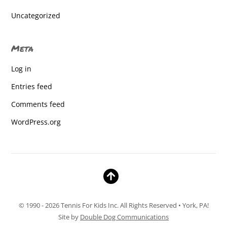
Gettysburg Lincoln Elementary
Uncategorized
Gettysburg Lincoln Elementary
Meta
Gettysburg Lincoln Elementary
Log in
Gettysburg Lincoln Elementary
Entries feed
Gettysburg Lincoln Elementary
Comments feed
Gettysburg Lincoln Elementary
WordPress.org
Gettysburg Lincoln Elementary
Gettysburg Lincoln Elementary
Gettysburg Lincoln Elementary
Gettysburg Lincoln Elementary
© 1990 - 2026 Tennis For Kids Inc. All Rights Reserved • York, PA!
Gettysburg Lincoln Elementary
Site by
Double Dog Communications