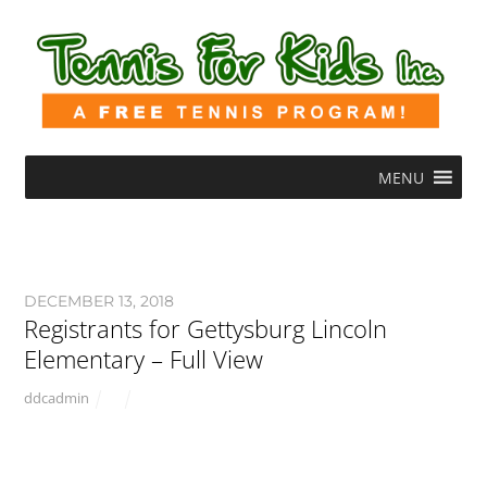
MENU
DECEMBER 13, 2018
Registrants for Gettysburg Lincoln
Elementary – Full View
ddcadmin