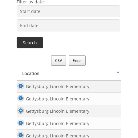
Filter by date:
CSV
Excel
Location
Location
Gettysburg Lincoln Elementary
Gettysburg Lincoln Elementary
Gettysburg Lincoln Elementary
Gettysburg Lincoln Elementary
Gettysburg Lincoln Elementary