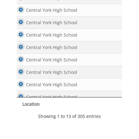
Central York High School
Central York High School
Central York High School
Central York High School
Central York High School
Central York High School
Central York High School
Central York High School
Location
Central York High School
Showing 1 to 13 of 305 entries
Central York High School
Central York High School