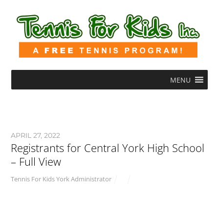
MENU
APRIL 27, 2022
Registrants for Central York High School
– Full View
Tennis For Kids York Administrator