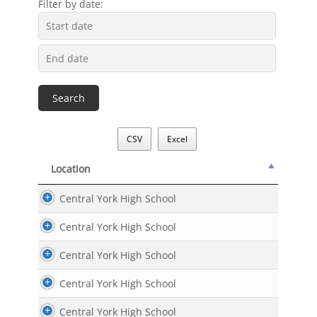
Filter by date:
CSV
Excel
Location
Location
Central York High School
Central York High School
Central York High School
Central York High School
Central York High School