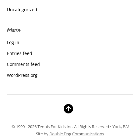
Central York High School
Uncategorized
Central York High School
Meta
Central York High School
Log in
Central York High School
Entries feed
Central York High School
Comments feed
Central York High School
WordPress.org
Central York High School
Central York High School
Central York High School
Central York High School
© 1990 - 2026 Tennis For Kids Inc. All Rights Reserved • York, PA!
Central York High School
Site by
Double Dog Communications