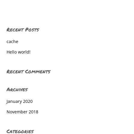
Central York High School
Central York High School
Recent Posts
Central York High School
cache
Central York High School
Hello world!
Central York High School
Central York High School
Recent Comments
Central York High School
Archives
Central York High School
January 2020
Central York High School
November 2018
Central York High School
Central York High School
Categories