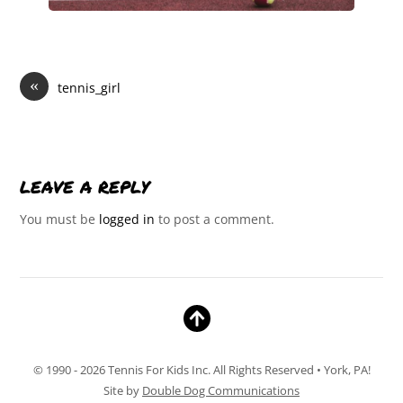
«
tennis_girl
LEAVE A REPLY
You must be
logged in
to post a comment.
© 1990 - 2026 Tennis For Kids Inc. All Rights Reserved • York, PA!
Site by
Double Dog Communications