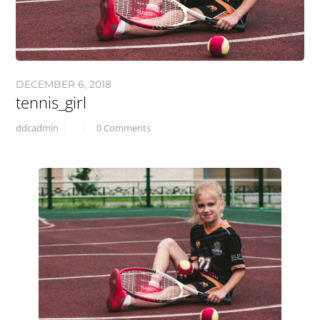
DECEMBER 6, 2018
tennis_girl
ddcadmin
0 Comments