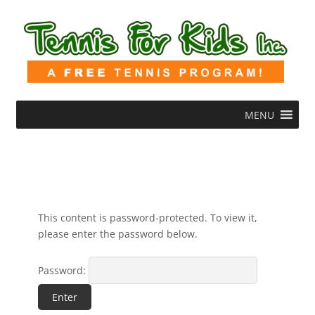
MENU
This content is password-protected. To view it,
please enter the password below.
Password: