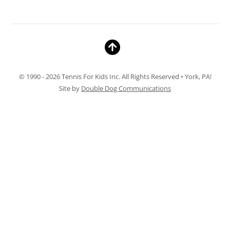
© 1990 - 2026 Tennis For Kids Inc. All Rights Reserved • York, PA!
Site by
Double Dog Communications