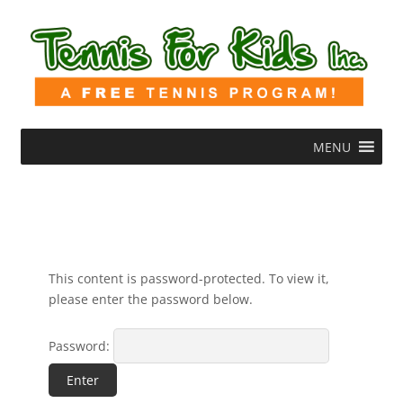
MENU
This content is password-protected. To view it,
please enter the password below.
Password: