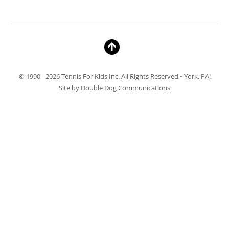
© 1990 - 2026 Tennis For Kids Inc. All Rights Reserved • York, PA!
Site by
Double Dog Communications