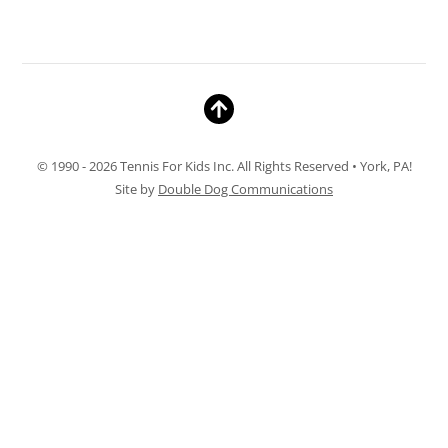
© 1990 - 2026 Tennis For Kids Inc. All Rights Reserved • York, PA!
Site by
Double Dog Communications