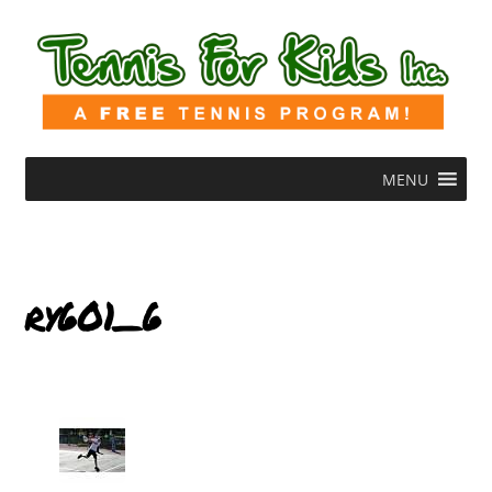
MENU
ry601_6