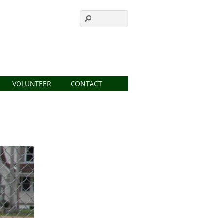
VOLUNTEER
CONTACT