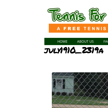
HOME
ABOUT US
FA
july1910_2319a