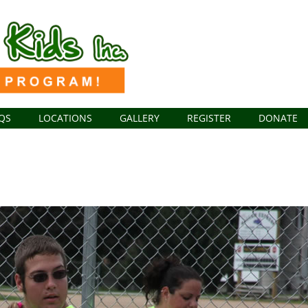
QS
LOCATIONS
GALLERY
REGISTER
DONATE