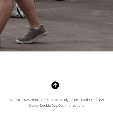
© 1990 - 2026 Tennis For Kids Inc. All Rights Reserved • York, PA!
Site by
Double Dog Communications