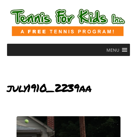
MENU
july1910_2239aa