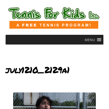
MENU
july1210_2129a1