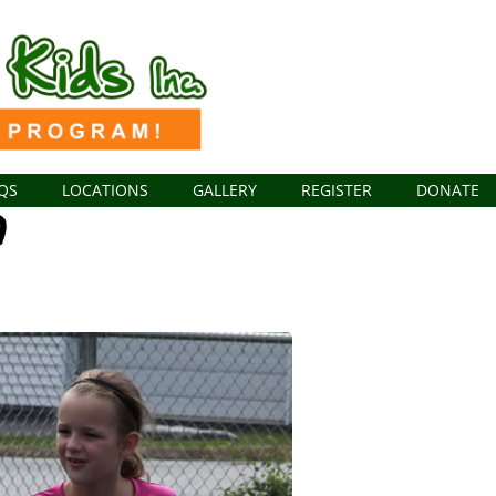
QS
LOCATIONS
GALLERY
REGISTER
DONATE
1