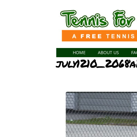
HOME
ABOUT US
FA
july1210_2068a