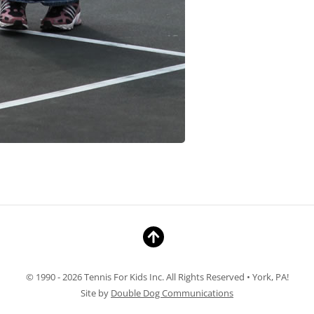
© 1990 - 2026 Tennis For Kids Inc. All Rights Reserved • York, PA!
Site by
Double Dog Communications