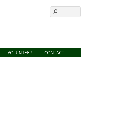
VOLUNTEER
CONTACT