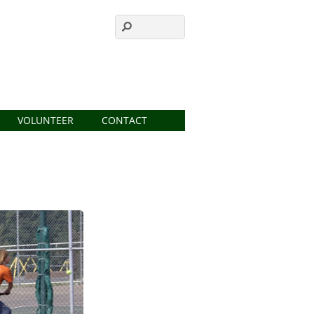
VOLUNTEER
CONTACT