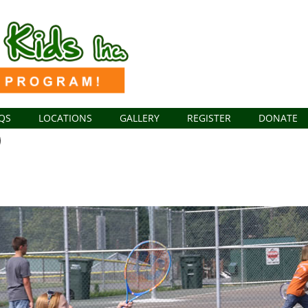
QS
LOCATIONS
GALLERY
REGISTER
DONATE
1