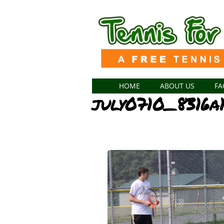
HOME
ABOUT US
FA
july0710_8316a