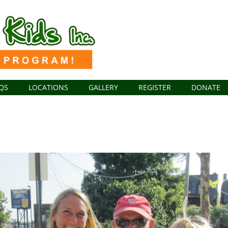
QS
LOCATIONS
GALLERY
REGISTER
DONATE