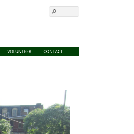
VOLUNTEER
CONTACT