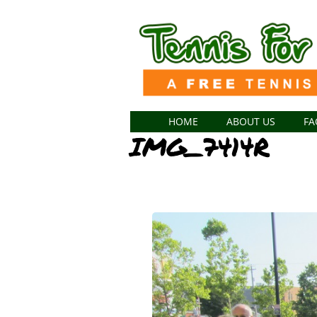
HOME
ABOUT US
FA
IMG_7414R