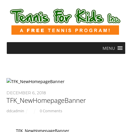
MENU
DECEMBER 6, 2018
TFK_NewHomepageBanner
ddcadmin
0 Comments
TFK_NewHomepageBanner