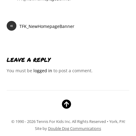
«
TFK_NewHomepageBanner
LEAVE A REPLY
You must be
logged in
to post a comment.
© 1990 - 2026 Tennis For Kids Inc. All Rights Reserved • York, PA!
Site by
Double Dog Communications