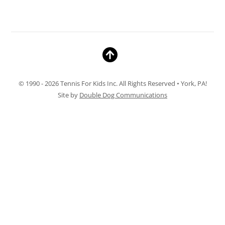
© 1990 - 2026 Tennis For Kids Inc. All Rights Reserved • York, PA!
Site by
Double Dog Communications