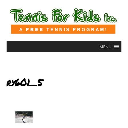
MENU
ry601_5