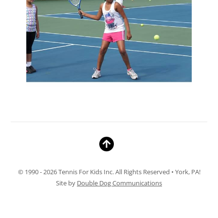
© 1990 - 2026 Tennis For Kids Inc. All Rights Reserved • York, PA!
Site by
Double Dog Communications