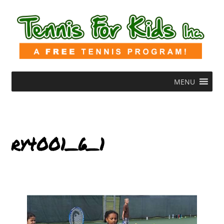
MENU
ry4001_6_1