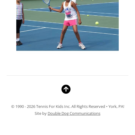
© 1990 - 2026 Tennis For Kids Inc. All Rights Reserved • York, PA!
Site by
Double Dog Communications