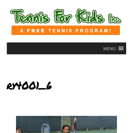
MENU
ry4001_6