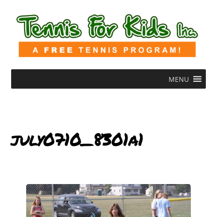
MENU
july0710_8301a1