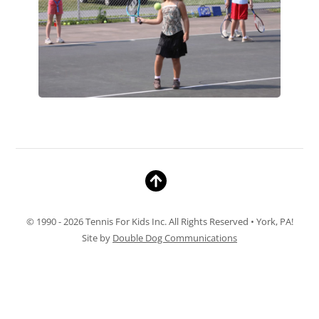
© 1990 - 2026 Tennis For Kids Inc. All Rights Reserved • York, PA!
Site by
Double Dog Communications