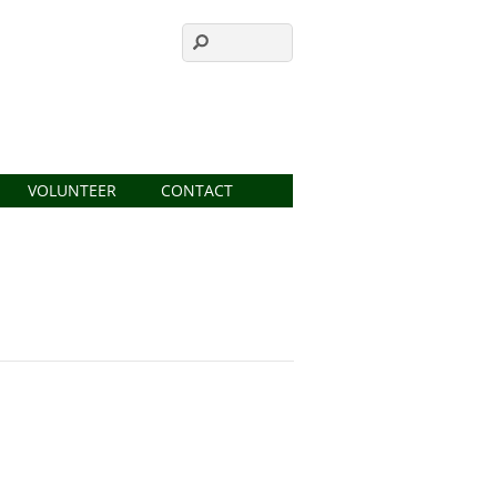
VOLUNTEER
CONTACT