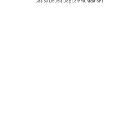
Site by
Double Dog Communications