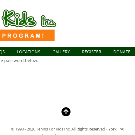
QS
LOCATIONS
GALLERY
REGISTER
DONATE
the password below.
© 1990 - 2026 Tennis For Kids Inc. All Rights Reserved • York, PA!