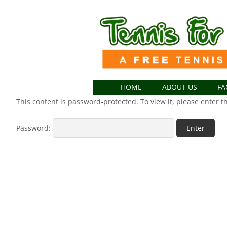
HOME
ABOUT US
FA
This content is password-protected. To view it, please enter 
Password: